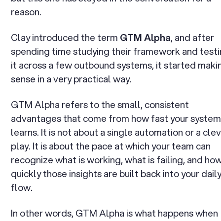
reason.
Clay introduced the term
GTM Alpha
, and after
spending time studying their framework and test
it across a few outbound systems, it started maki
sense in a very practical way.
GTM Alpha refers to the small, consistent
advantages that come from how fast your syste
learns. It is not about a single automation or a cle
play. It is about the pace at which your team can
recognize what is working, what is failing, and ho
quickly those insights are built back into your dail
flow.
In other words, GTM Alpha is what happens when