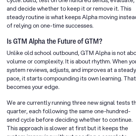
and decide whether to keep it or remove it. This
steady routine is what keeps Alpha moving instea
of relying on one-time successes.
Is GTM Alpha the Future of GTM?
Unlike old school outbound, GTM Alpha is not ab
volume or complexity. It is about rhythm. When yo
system reviews, adjusts, and improves at a stead
pace, it starts compounding its own learning. Tha
becomes your edge.
We are currently running three new signal tests th
quarter, each following the same one-hundred-
send cycle before deciding whether to continue.
This approach is slower at first but it keeps the