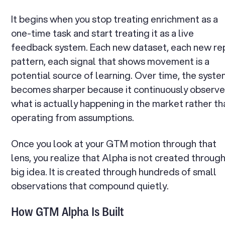
It begins when you stop treating enrichment as a
one-time task and start treating it as a live
feedback system. Each new dataset, each new re
pattern, each signal that shows movement is a
potential source of learning. Over time, the syst
becomes sharper because it continuously observ
what is actually happening in the market rather th
operating from assumptions.
Once you look at your GTM motion through that
lens, you realize that Alpha is not created through
big idea. It is created through hundreds of small
observations that compound quietly.
How GTM Alpha Is Built