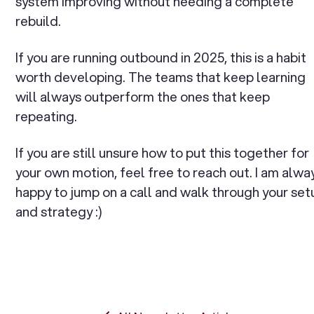
system improving without needing a complete
rebuild.
If you are running outbound in 2025, this is a habit
worth developing. The teams that keep learning
will always outperform the ones that keep
repeating.
If you are still unsure how to put this together for
your own motion, feel free to reach out. I am alwa
happy to jump on a call and walk through your set
and strategy :)