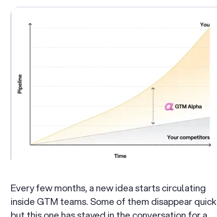
Every few months, a new idea starts circulating
inside GTM teams. Some of them disappear quick
but this one has stayed in the conversation for a