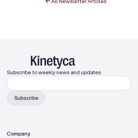
All Newsletter Articles
Subscribe to weekly news and updates
Company