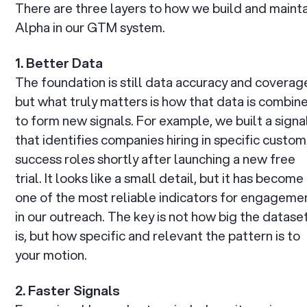
There are three layers to how we build and maint
Alpha in our GTM system.
1. Better Data
The foundation is still data accuracy and coverag
but what truly matters is how that data is combin
to form new signals. For example, we built a signa
that identifies companies hiring in specific custo
success roles shortly after launching a new free
trial. It looks like a small detail, but it has become
one of the most reliable indicators for engageme
in our outreach. The key is not how big the datase
is, but how specific and relevant the pattern is to
your motion.
2. Faster Signals