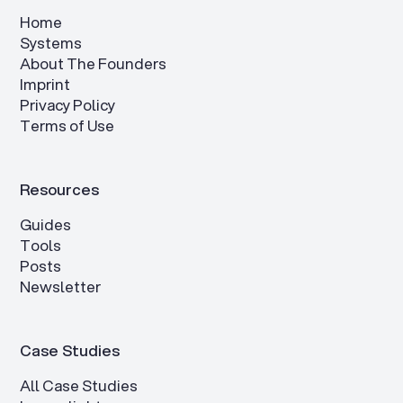
Home
Systems
About The Founders
Imprint
Privacy Policy
Terms of Use
Resources
Guides
Tools
Posts
Newsletter
Case Studies
All Case Studies