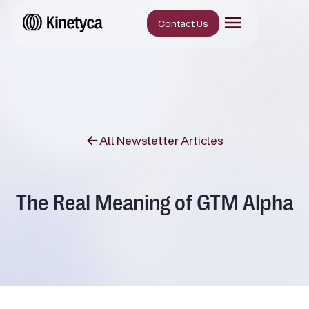
Contact Us
All Newsletter Articles
The Real Meaning of GTM Alpha