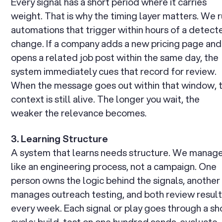
Every signal has a short period where it carries
weight. That is why the timing layer matters. We 
automations that trigger within hours of a detect
change. If a company adds a new pricing page and
opens a related job post within the same day, the
system immediately cues that record for review.
When the message goes out within that window, 
context is still alive. The longer you wait, the
weaker the relevance becomes.
3. Learning Structure
A system that learns needs structure. We manage
like an engineering process, not a campaign. One
person owns the logic behind the signals, another
manages outreach testing, and both review resul
every week. Each signal or play goes through a sh
cycle: build, test on one hundred sends, evaluate,