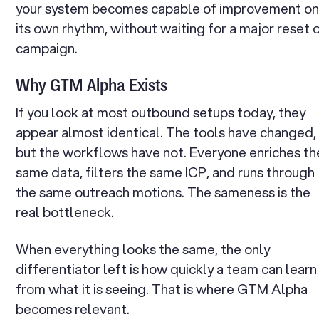
your system becomes capable of improvement o
its own rhythm, without waiting for a major reset 
campaign.
Why GTM Alpha Exists
If you look at most outbound setups today, they
appear almost identical. The tools have changed,
but the workflows have not. Everyone enriches th
same data, filters the same ICP, and runs through
the same outreach motions. The sameness is the
real bottleneck.
When everything looks the same, the only
differentiator left is how quickly a team can learn
from what it is seeing. That is where GTM Alpha
becomes relevant.