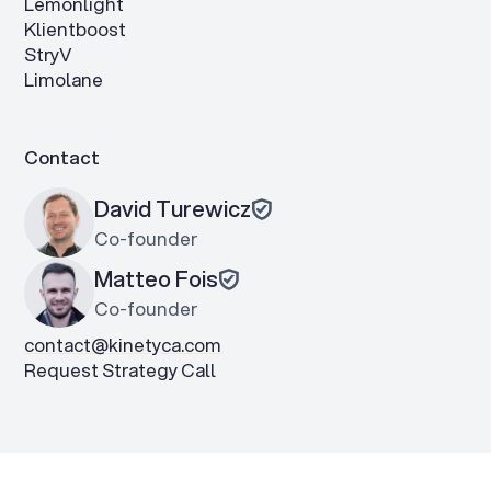
Lemonlight
Klientboost
StryV
Limolane
Contact
David Turewicz
Co-founder
Matteo Fois
Co-founder
contact@kinetyca.com
Request Strategy Call