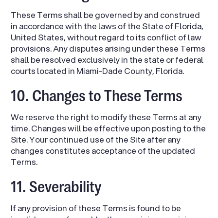
These Terms shall be governed by and construed
in accordance with the laws of the State of Florida,
United States, without regard to its conflict of law
provisions. Any disputes arising under these Terms
shall be resolved exclusively in the state or federal
courts located in Miami-Dade County, Florida.
10. Changes to These Terms
We reserve the right to modify these Terms at any
time. Changes will be effective upon posting to the
Site. Your continued use of the Site after any
changes constitutes acceptance of the updated
Terms.
11. Severability
If any provision of these Terms is found to be