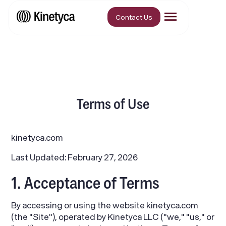
Contact Us
Terms of Use
kinetyca.com
Last Updated: February 27, 2026
1. Acceptance of Terms
By accessing or using the website kinetyca.com
(the "Site"), operated by Kinetyca LLC ("we," "us," or