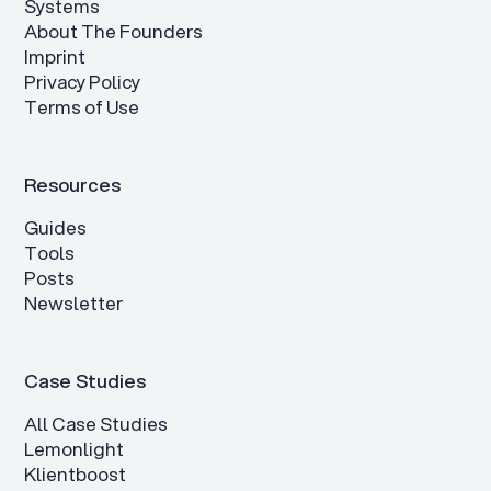
Systems
About The Founders
Imprint
Privacy Policy
Terms of Use
Resources
Guides
Tools
Posts
Newsletter
Case Studies
All Case Studies
Lemonlight
Klientboost