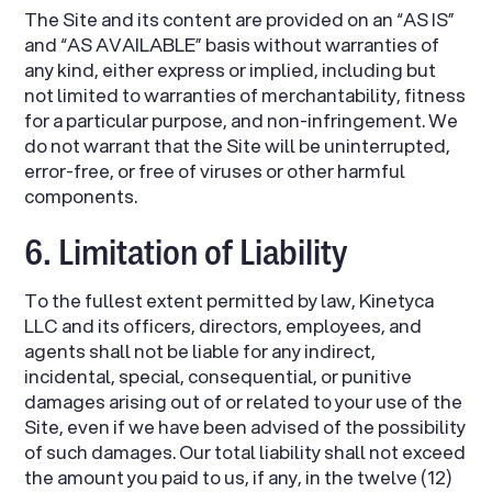
The Site and its content are provided on an “AS IS”
and “AS AVAILABLE” basis without warranties of
any kind, either express or implied, including but
not limited to warranties of merchantability, fitness
for a particular purpose, and non-infringement. We
do not warrant that the Site will be uninterrupted,
error-free, or free of viruses or other harmful
components.
6. Limitation of Liability
To the fullest extent permitted by law, Kinetyca
LLC and its officers, directors, employees, and
agents shall not be liable for any indirect,
incidental, special, consequential, or punitive
damages arising out of or related to your use of the
Site, even if we have been advised of the possibility
of such damages. Our total liability shall not exceed
the amount you paid to us, if any, in the twelve (12)