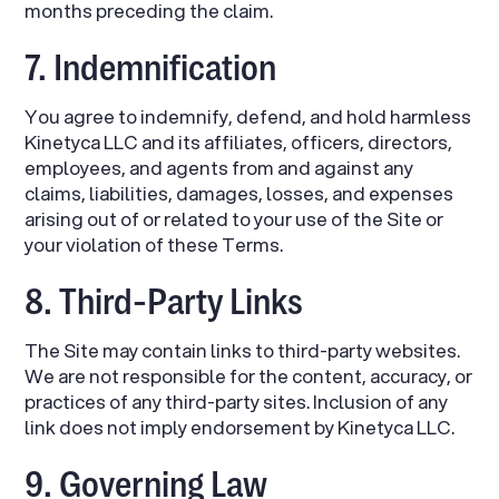
months preceding the claim.
7. Indemnification
You agree to indemnify, defend, and hold harmless
Kinetyca LLC and its affiliates, officers, directors,
employees, and agents from and against any
claims, liabilities, damages, losses, and expenses
arising out of or related to your use of the Site or
your violation of these Terms.
8. Third-Party Links
The Site may contain links to third-party websites.
We are not responsible for the content, accuracy, or
practices of any third-party sites. Inclusion of any
link does not imply endorsement by Kinetyca LLC.
9. Governing Law