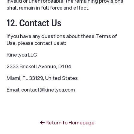
invalid or unenforceable, the remaining provisions
shall remain in full force and effect.
12. Contact Us
If you have any questions about these Terms of
Use, please contact us at:
Kinetyca LLC
2333 Brickell Avenue, D1 04
Miami, FL 33129, United States
Email: contact@kinetyca.com
Return to Homepage