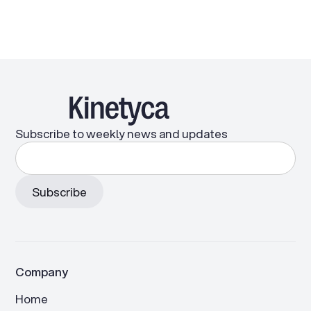
Subscribe to weekly news and updates
Company
Home