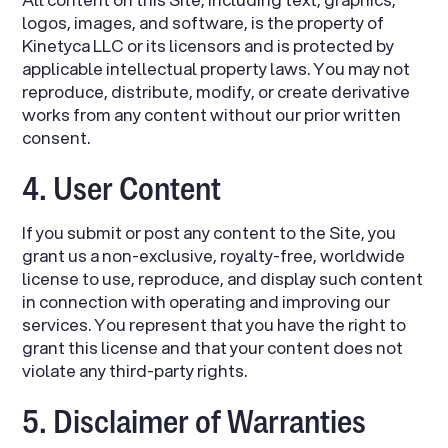
logos, images, and software, is the property of
Kinetyca LLC or its licensors and is protected by
applicable intellectual property laws. You may not
reproduce, distribute, modify, or create derivative
works from any content without our prior written
consent.
4. User Content
If you submit or post any content to the Site, you
grant us a non-exclusive, royalty-free, worldwide
license to use, reproduce, and display such content
in connection with operating and improving our
services. You represent that you have the right to
grant this license and that your content does not
violate any third-party rights.
5. Disclaimer of Warranties