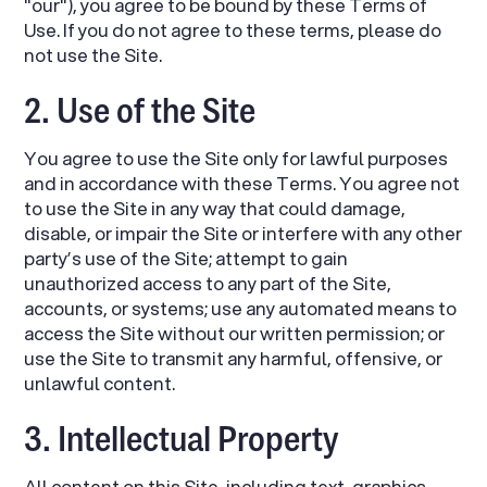
"our"), you agree to be bound by these Terms of
Use. If you do not agree to these terms, please do
not use the Site.
2. Use of the Site
You agree to use the Site only for lawful purposes
and in accordance with these Terms. You agree not
to use the Site in any way that could damage,
disable, or impair the Site or interfere with any other
party’s use of the Site; attempt to gain
unauthorized access to any part of the Site,
accounts, or systems; use any automated means to
access the Site without our written permission; or
use the Site to transmit any harmful, offensive, or
unlawful content.
3. Intellectual Property
All content on this Site, including text, graphics,