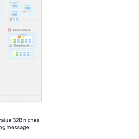
value B2B niches
oing message