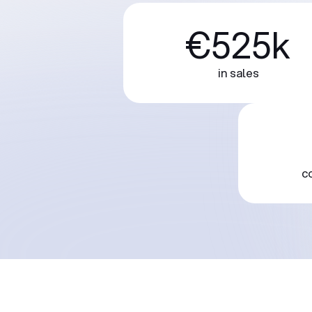
€525k
in sales
c