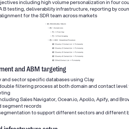
objectives including high volume personalization in four cou
 B testing, deliverability infrastructure, reporting by cou
 alignment for the SDR team across markets
hment and ABM targeting
y and sector specific databases using Clay
ouble filtering process at both domain and contact level
eting
ncluding Sales Navigator, Ocean.io, Apollo, Apify, and Bro
nd segment records
egmentation to support different sectors and different b