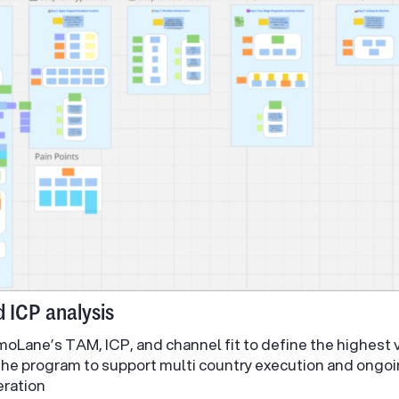
d ICP analysis
oLane’s TAM, ICP, and channel fit to define the highest 
the program to support multi country execution and ong
eration