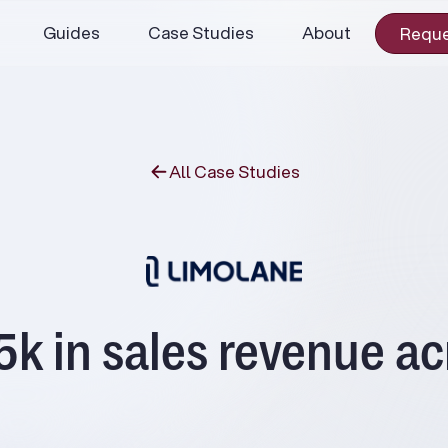
Guides
Case Studies
About
Reque
All Case Studies
 in sales revenue ac