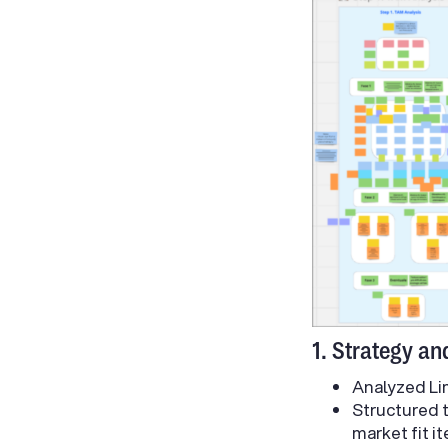
1. Strategy an
Analyzed Lim
Structured 
market fit it