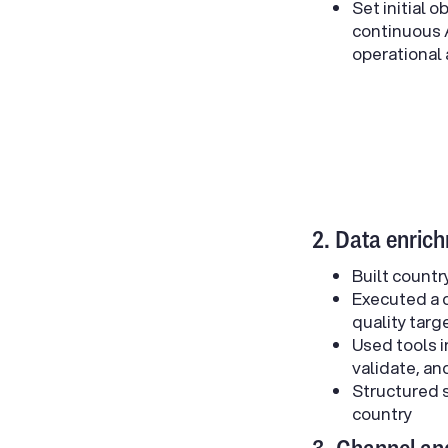
Set initial 
continuous A
operational
2. Data enric
Built countr
Executed a d
quality targ
Used tools i
validate, a
Structured s
country