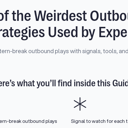
of the Weirdest Outb
rategies Used by Expe
tern-break outbound plays with signals, tools, and
re’s what you’ll find inside this Gui
tern-break outbound plays
Signal to watch for each t