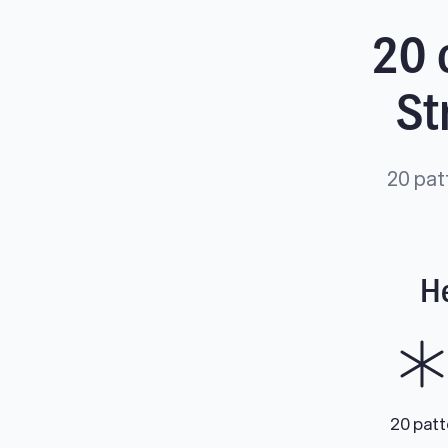
20 
St
20 pat
He
20 pat