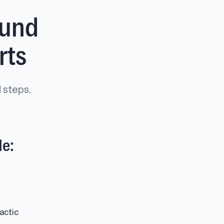
ound
rts
 steps.
de:
actic