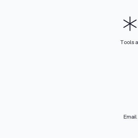
Tools 
Email