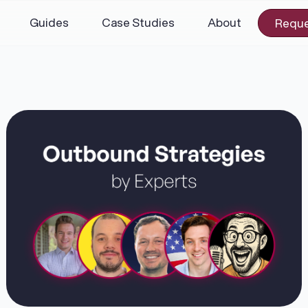
Guides
Case Studies
About
Reque