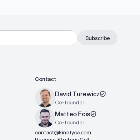
Contact
David Turewicz
Co-founder
Matteo Fois
Co-founder
contact@kinetyca.com
Request Strategy Call