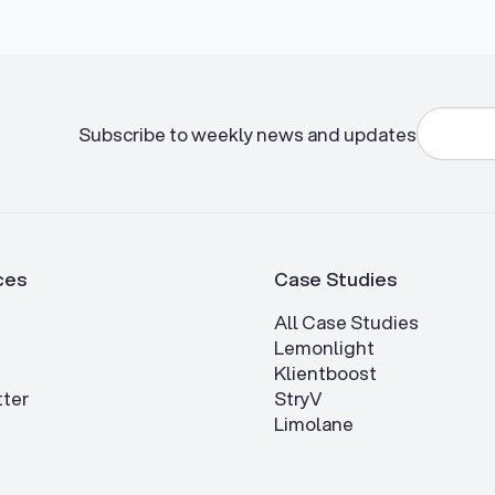
Subscribe to weekly news and updates
ces
Case Studies
All Case Studies
Lemonlight
Klientboost
ter
StryV
Limolane