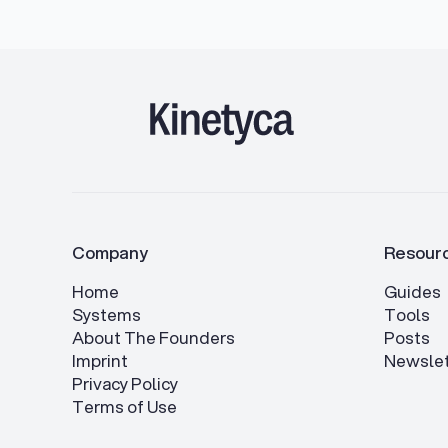
Company
Resour
Home
Guides
Systems
Tools
About The Founders
Posts
Imprint
Newslet
Privacy Policy
Terms of Use