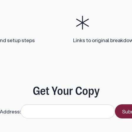
and setup steps
Links to original breakdo
Get Your Copy
 Address: