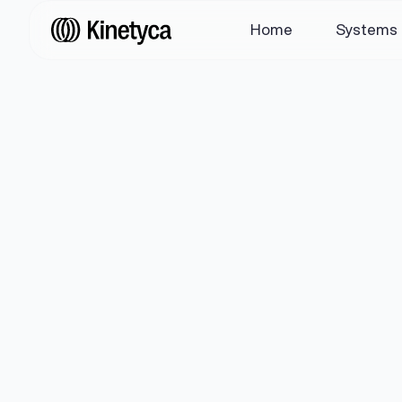
Home
Systems