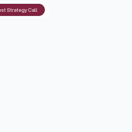
st Strategy Call