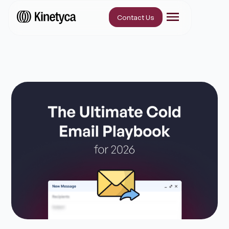
Contact Us