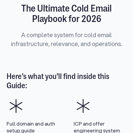
The Ultimate Cold Email
Playbook for 2026
A complete system for cold email
infrastructure, relevance, and operations.
Here’s what you’ll find inside this
Guide:
Full domain and auth
ICP and offer
setup guide
engineering system