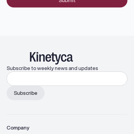
Subscribe to weekly news and updates
Company