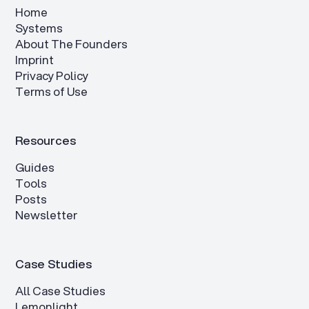
Home
Systems
About The Founders
Imprint
Privacy Policy
Terms of Use
Resources
Guides
Tools
Posts
Newsletter
Case Studies
All Case Studies
Lemonlight