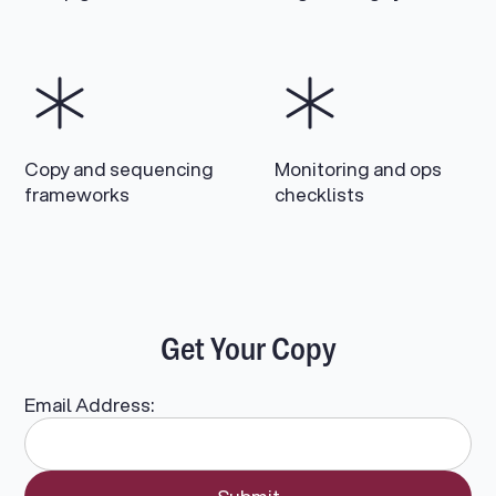
Copy and sequencing
Monitoring and ops
frameworks
checklists
Get Your Copy
Email Address: