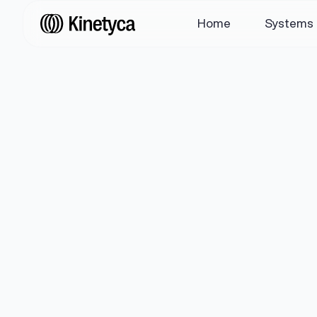
Home
Systems