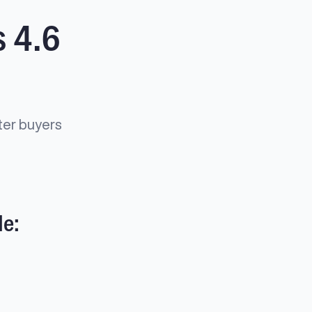
 4.6
ter buyers
de: