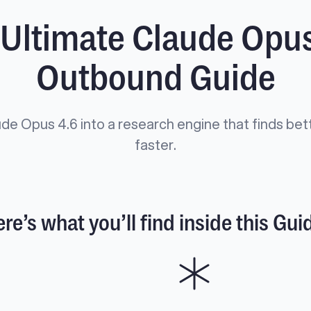
 Ultimate Claude Opus
Outbound Guide
de Opus 4.6 into a research engine that finds bet
faster.
re’s what you’ll find inside this Gui