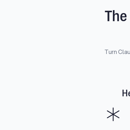
The
Turn Clau
He