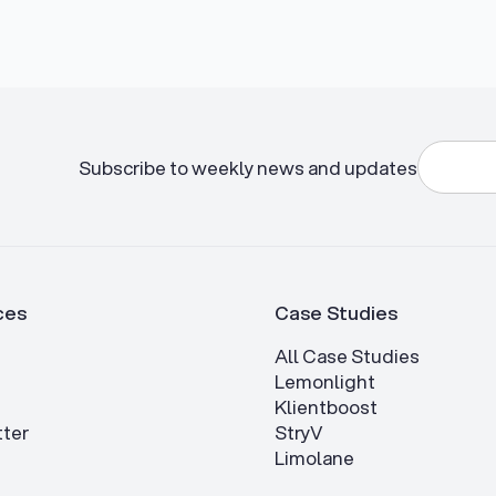
Subscribe to weekly news and updates
ces
Case Studies
All Case Studies
Lemonlight
Klientboost
ter
StryV
Limolane