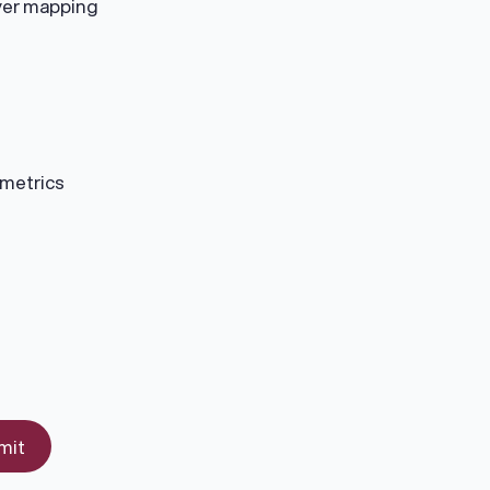
uyer mapping
 metrics