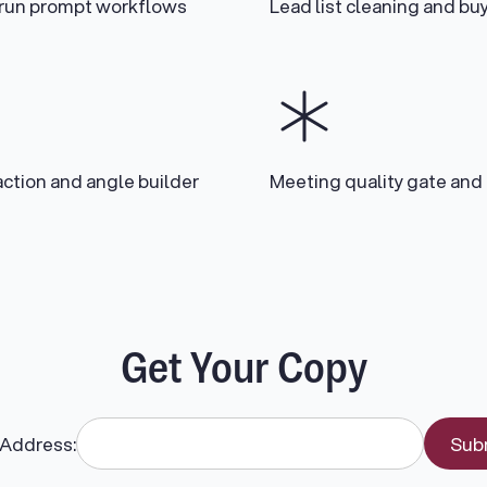
-run prompt workflows
Lead list cleaning and b
action and angle builder
Meeting quality gate and
Get Your Copy
 Address: