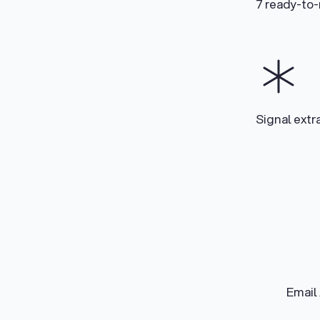
7 ready-to
Signal extr
Email