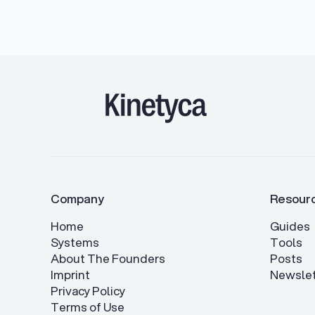
Company
Resour
Home
Guides
Systems
Tools
About The Founders
Posts
Imprint
Newslet
Privacy Policy
Terms of Use