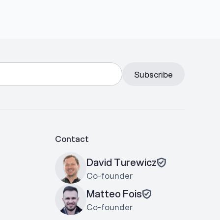
Contact
David Turewicz
Co-founder
Matteo Fois
Co-founder