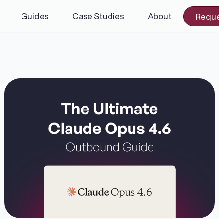
Guides
Case Studies
About
Reque