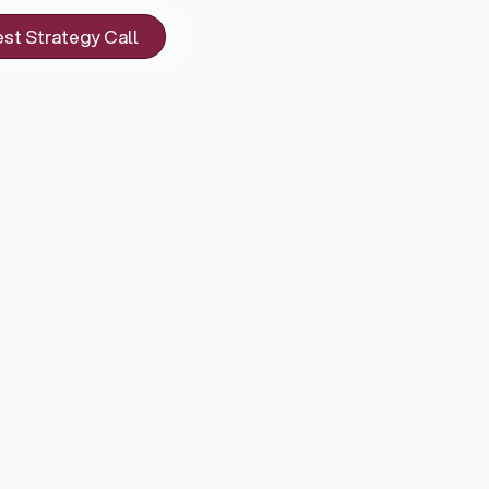
st Strategy Call